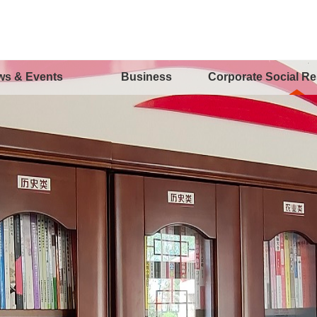
ws & Events
Business
Corporate Social Re