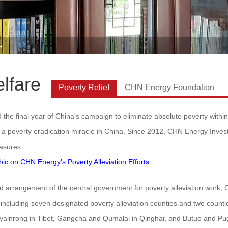
e
lfare
Poverty Relief
CHN Energy Foundation
he final year of China's campaign to eliminate absolute poverty within 
 a poverty eradication miracle in China. Since 2012, CHN Energy Inves
asures.
phic on CHN Energy's Poverty Alleviation Efforts
ied arrangement of the central government for poverty alleviation work
(including seven designated poverty alleviation counties and two count
Nyainrong in Tibet, Gangcha and Qumalai in Qinghai, and Butuo and Pug