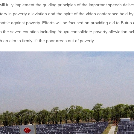
ll fully implement the guiding principles of the important speech deli
ctory in poverty alleviation and the spirit of the video conference held 
 battle against poverty. Efforts will be focused on providing aid to Butu
lp the seven counties including Youyu consolidate poverty alleviation a
h an aim to firmly lift the poor areas out of poverty.