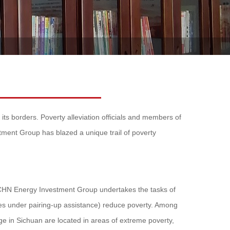
its borders. Poverty alleviation officials and members of
tment Group has blazed a unique trail of poverty
, CHN Energy Investment Group undertakes the tasks of
ies under pairing-up assistance) reduce poverty. Among
e in Sichuan are located in areas of extreme poverty,