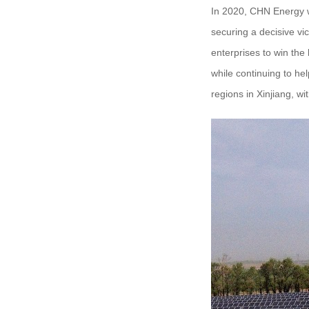
In 2020, CHN Energy wi
securing a decisive vi
enterprises to win the
while continuing to he
regions in Xinjiang, wit