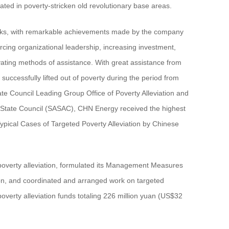
ted in poverty-stricken old revolutionary base areas.
tasks, with remarkable achievements made by the company
forcing organizational leadership, increasing investment,
ating methods of assistance. With great assistance from
essfully lifted out of poverty during the period from
ate Council Leading Group Office of Poverty Alleviation and
 State Council (SASAC), CHN Energy received the highest
pical Cases of Targeted Poverty Alleviation by Chinese
poverty alleviation, formulated its Management Measures
tion, and coordinated and arranged work on targeted
verty alleviation funds totaling 226 million yuan (US$32