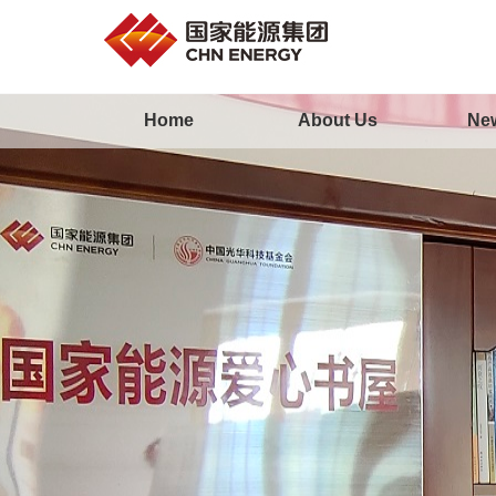
Home
About Us
Ne