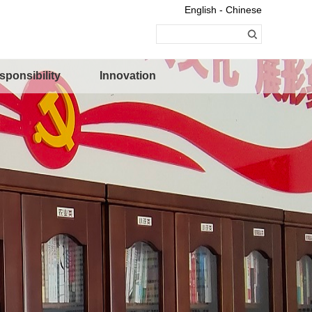
English - Chinese
sponsibility
Innovation