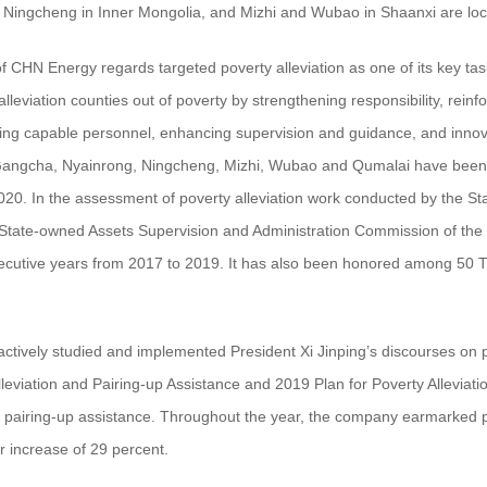
 Ningcheng in Inner Mongolia, and Mizhi and Wubao in Shaanxi are loca
f CHN Energy regards targeted poverty alleviation as one of its key 
alleviation counties out of poverty by strengthening responsibility, rein
hing capable personnel, enhancing supervision and guidance, and innov
ngcha, Nyainrong, Ningcheng, Mizhi, Wubao and Qumalai have been succ
020. In the assessment of poverty alleviation work conducted by the St
tate-owned Assets Supervision and Administration Commission of the
secutive years from 2017 to 2019. It has also been honored among 50 Ty
ctively studied and implemented President Xi Jinping’s discourses on 
leviation and Pairing-up Assistance and 2019 Plan for Poverty Allevia
d pairing-up assistance. Throughout the year, the company earmarked po
ar increase of 29 percent.