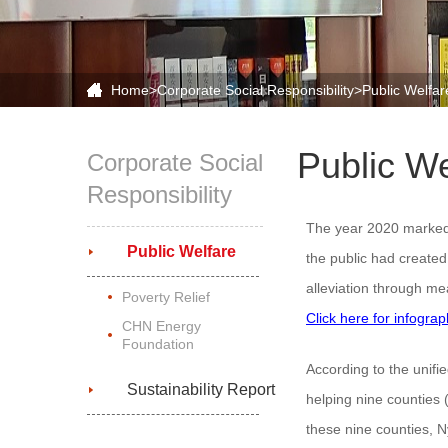
Home
>
Corporate Social Responsibility
>Public Welfar
Public We
Corporate Social
Responsibility
The year 2020 marked t
Public Welfare
the public had created
alleviation through me
Poverty Relief
Click here for infogra
CHN Energy
Foundation
According to the unif
Sustainability Report
helping nine counties 
these nine counties, 