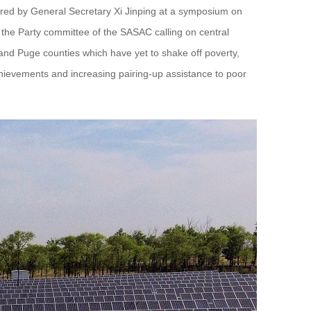
vered by General Secretary Xi Jinping at a symposium on
by the Party committee of the SASAC calling on central
o and Puge counties which have yet to shake off poverty,
chievements and increasing pairing-up assistance to poor