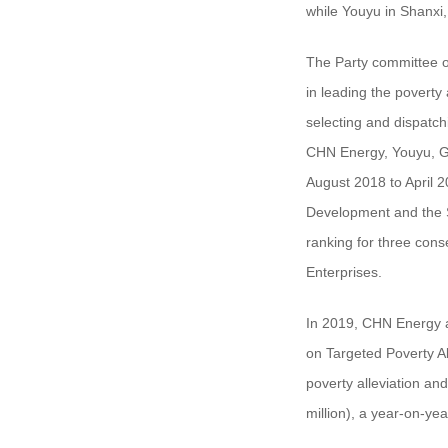
while Youyu in Shanxi,
The Party committee o
in leading the poverty 
selecting and dispatc
CHN Energy, Youyu, Ga
August 2018 to April 2
Development and the S
ranking for three con
Enterprises.
In 2019, CHN Energy a
on Targeted Poverty Al
poverty alleviation an
million), a year-on-ye