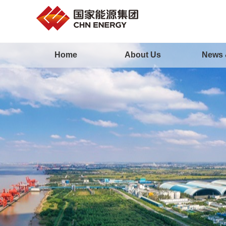
Home
About Us
News 