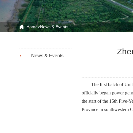
Home
>
News & Events
Zhen
News & Events
The first batch of Uni
officially began power gen
the start of the 15th Five-
Province in southwestern C