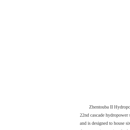
Zhentouba II Hydropowe
22nd cascade hydropower sta
and is designed to house six