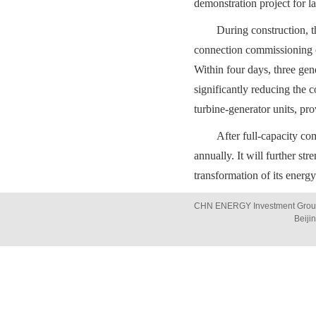
demonstration project for 
During construction, t
connection commissioning o
Within four days, three gen
significantly reducing the c
turbine-generator units, pr
After full-capacity co
annually. It will further s
transformation of its ener
CHN ENERGY Investment Group 
Beiji