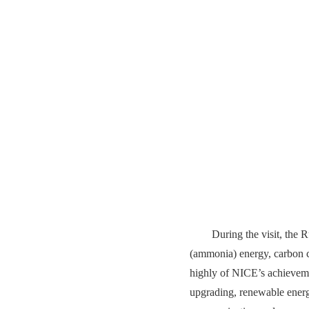
During the visit, the 
(ammonia) energy, carbon c
highly of NICE’s achievemen
upgrading, renewable energ