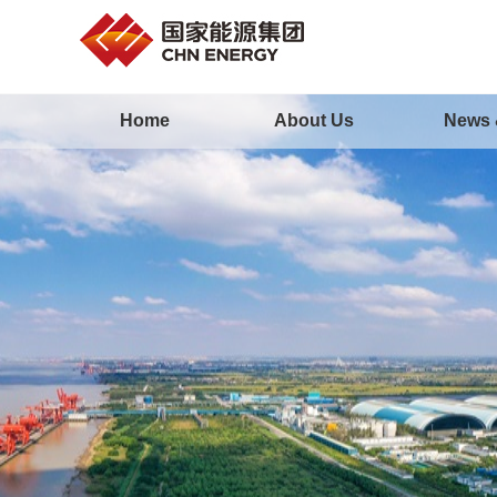
Home
About Us
News 