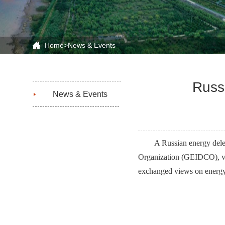
Home
>
News & Events
Russ
News & Events
A Russian energy del
Organization (GEIDCO), vi
exchanged views on energy 