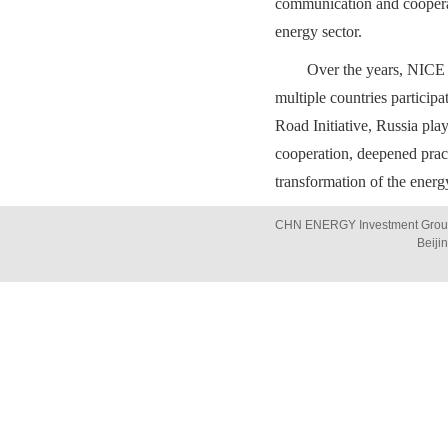
communication and cooperat
energy sector.
Over the years, NICE 
multiple countries particip
Road Initiative, Russia play
cooperation, deepened prac
transformation of the energy
CHN ENERGY Investment Group 
Beiji